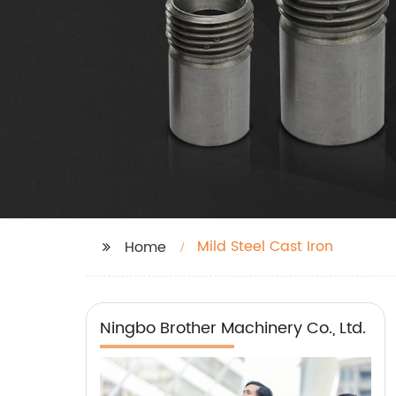
Mild Steel Cast Iron
Home
Ningbo Brother Machinery Co., Ltd.