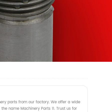
ery parts from our factory. We offer a wide
the name Machinery Parts 11. Trust us for