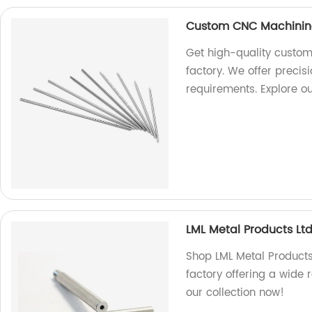
Custom CNC Machinin
Get high-quality custom
factory. We offer precis
requirements. Explore o
LML Metal Products Ltd
Shop LML Metal Products 
factory offering a wide 
our collection now!