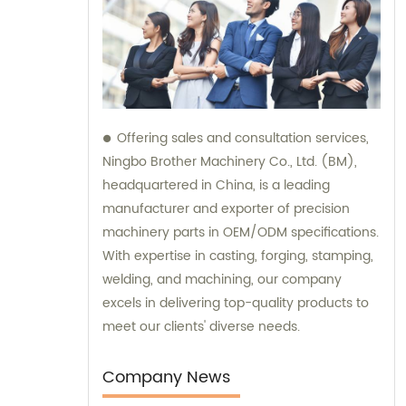
Offering sales and consultation services,
Ningbo Brother Machinery Co., Ltd. (BM),
headquartered in China, is a leading
manufacturer and exporter of precision
machinery parts in OEM/ODM specifications.
With expertise in casting, forging, stamping,
welding, and machining, our company
excels in delivering top-quality products to
meet our clients' diverse needs.
Company News