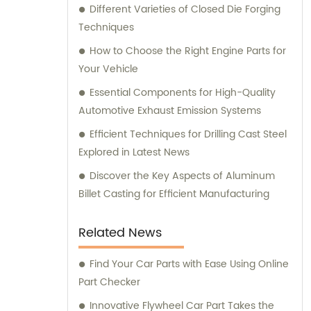
Different Varieties of Closed Die Forging
Techniques
How to Choose the Right Engine Parts for
Your Vehicle
Essential Components for High-Quality
Automotive Exhaust Emission Systems
Efficient Techniques for Drilling Cast Steel
Explored in Latest News
Discover the Key Aspects of Aluminum
Billet Casting for Efficient Manufacturing
Related News
Find Your Car Parts with Ease Using Online
Part Checker
Innovative Flywheel Car Part Takes the