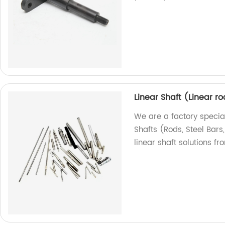
Linear Shaft (Linear ro
We are a factory special
Shafts (Rods, Steel Bars
linear shaft solutions fr