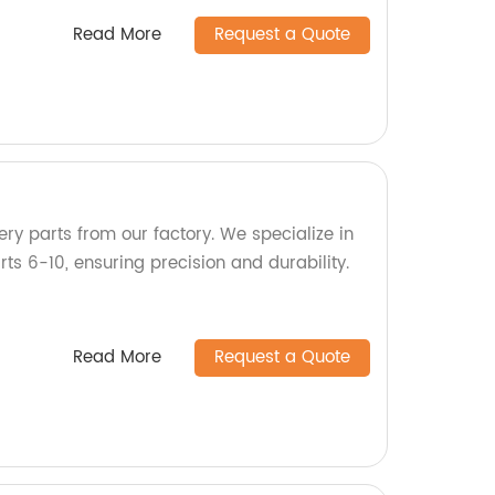
Read More
Request a Quote
ry parts from our factory. We specialize in
s 6-10, ensuring precision and durability.
Read More
Request a Quote