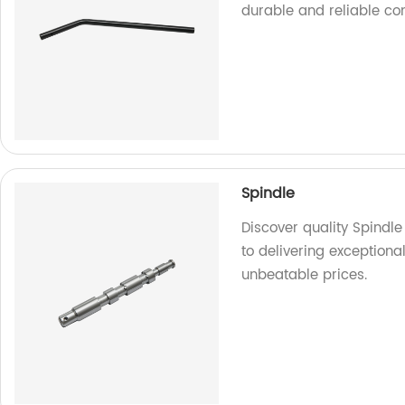
durable and reliable c
Spindle
Discover quality Spindl
to delivering exceptiona
unbeatable prices.