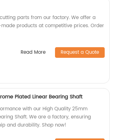
cutting parts from our factory. We offer a
-made products at competitive prices. Order
Read More
Request a Quote
ome Plated Linear Bearing Shaft
rformance with our High Quality 25mm
aring Shaft. We are a factory, ensuring
ip and durability. Shop now!