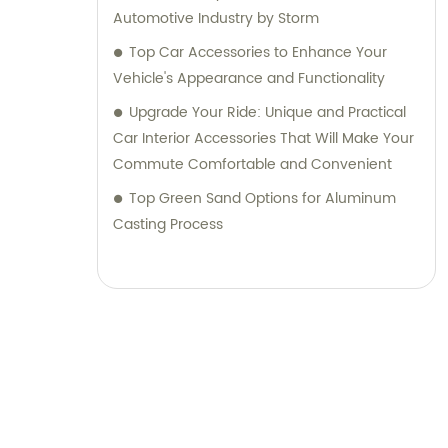
Automotive Industry by Storm
Top Car Accessories to Enhance Your
Vehicle's Appearance and Functionality
Upgrade Your Ride: Unique and Practical
Car Interior Accessories That Will Make Your
Commute Comfortable and Convenient
Top Green Sand Options for Aluminum
Casting Process