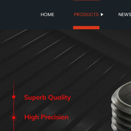
HOME
PRODUCTS
NEW