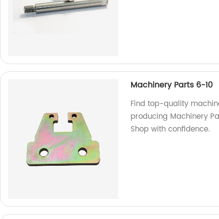
Machinery Parts 6-10
Find top-quality machine
producing Machinery Part
Shop with confidence.