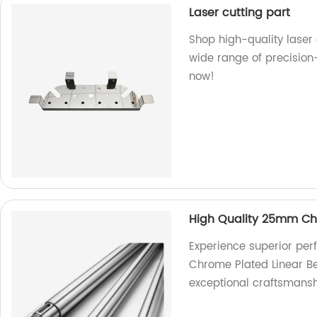
Laser cutting part
Shop high-quality laser 
wide range of precision
now!
High Quality 25mm Chr
Experience superior pe
Chrome Plated Linear Be
exceptional craftsmansh