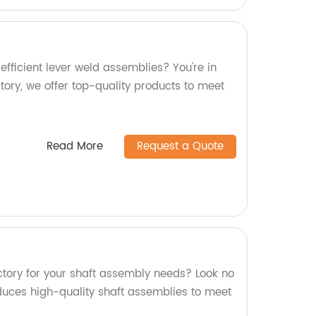
efficient lever weld assemblies? You're in
ctory, we offer top-quality products to meet
Read More
Request a Quote
actory for your shaft assembly needs? Look no
oduces high-quality shaft assemblies to meet