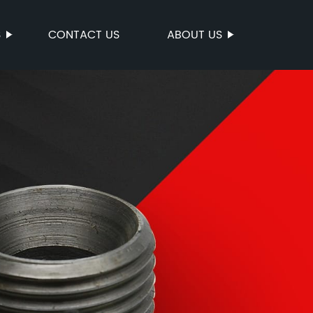
S
CONTACT US
ABOUT US