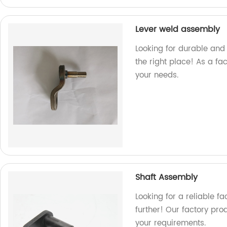
Lever weld assembly
Looking for durable and 
the right place! As a fa
your needs.
Shaft Assembly
Looking for a reliable f
further! Our factory pr
your requirements.