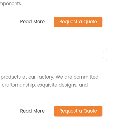
omponents.
Read More
Request a Quote
e products at our factory. We are committed
l craftsmanship, exquisite designs, and
Read More
Request a Quote