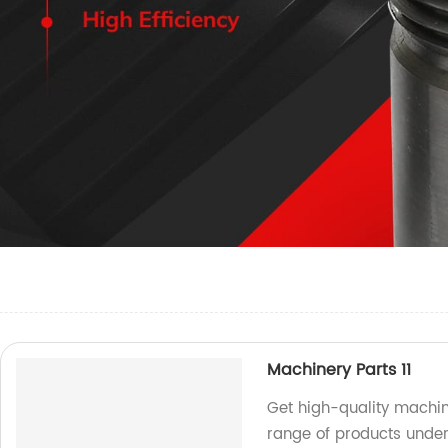
Machinery Parts 11
Get high-quality machin
range of products under 