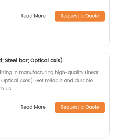
Read More
Request a Quote
d; Steel bar; Optical axis)
izing in manufacturing high-quality Linear
, Optical Axes). Get reliable and durable
om us.
Read More
Request a Quote