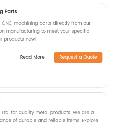
g Parts
 CNC machining parts directly from our
ion manufacturing to meet your specific
ur products now!
Read More
Request a Quote
.
Ltd. for quality metal products. We are a
range of durable and reliable items. Explore