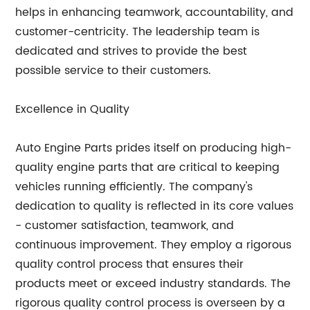
helps in enhancing teamwork, accountability, and
customer-centricity. The leadership team is
dedicated and strives to provide the best
possible service to their customers.
Excellence in Quality
Auto Engine Parts prides itself on producing high-
quality engine parts that are critical to keeping
vehicles running efficiently. The company's
dedication to quality is reflected in its core values
- customer satisfaction, teamwork, and
continuous improvement. They employ a rigorous
quality control process that ensures their
products meet or exceed industry standards. The
rigorous quality control process is overseen by a