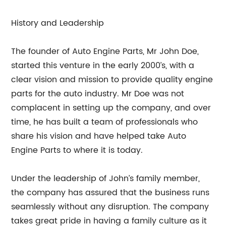
History and Leadership
The founder of Auto Engine Parts, Mr John Doe,
started this venture in the early 2000’s, with a
clear vision and mission to provide quality engine
parts for the auto industry. Mr Doe was not
complacent in setting up the company, and over
time, he has built a team of professionals who
share his vision and have helped take Auto
Engine Parts to where it is today.
Under the leadership of John’s family member,
the company has assured that the business runs
seamlessly without any disruption. The company
takes great pride in having a family culture as it