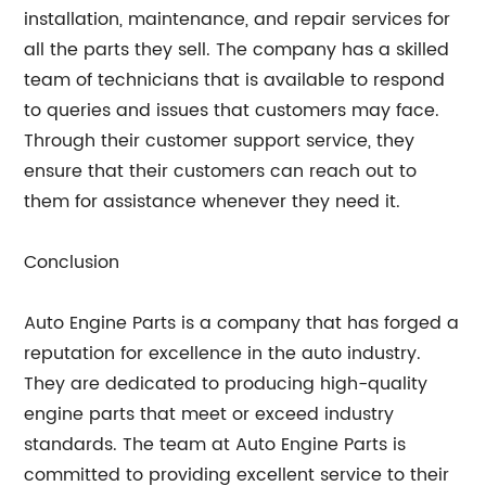
installation, maintenance, and repair services for
all the parts they sell. The company has a skilled
team of technicians that is available to respond
to queries and issues that customers may face.
Through their customer support service, they
ensure that their customers can reach out to
them for assistance whenever they need it.
Conclusion
Auto Engine Parts is a company that has forged a
reputation for excellence in the auto industry.
They are dedicated to producing high-quality
engine parts that meet or exceed industry
standards. The team at Auto Engine Parts is
committed to providing excellent service to their