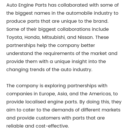
Auto Engine Parts has collaborated with some of
the biggest names in the automobile industry to
produce parts that are unique to the brand.
Some of their biggest collaborations include
Toyota, Honda, Mitsubishi, and Nissan. These
partnerships help the company better
understand the requirements of the market and
provide them with a unique insight into the
changing trends of the auto industry.
The company is exploring partnerships with
companies in Europe, Asia, and the Americas, to
provide localised engine parts. By doing this, they
aim to cater to the demands of different markets
and provide customers with parts that are
reliable and cost-effective.