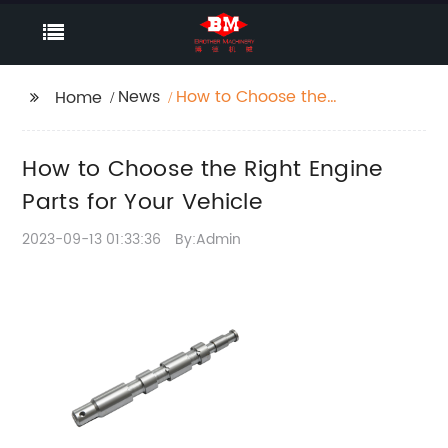
News
How to Choose the
Home
Right Engine Parts for
Your Vehicle
How to Choose the Right Engine
Parts for Your Vehicle
2023-09-13 01:33:36
By:Admin