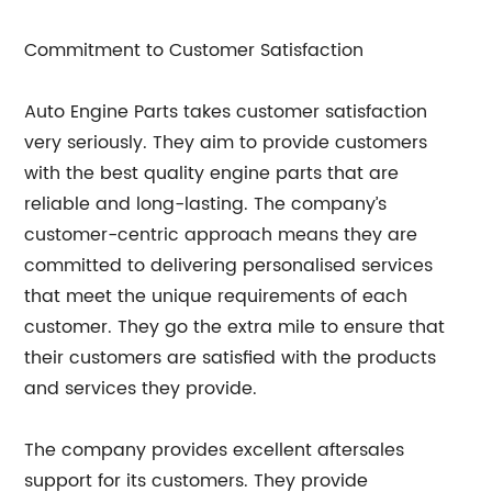
Commitment to Customer Satisfaction
Auto Engine Parts takes customer satisfaction
very seriously. They aim to provide customers
with the best quality engine parts that are
reliable and long-lasting. The company’s
customer-centric approach means they are
committed to delivering personalised services
that meet the unique requirements of each
customer. They go the extra mile to ensure that
their customers are satisfied with the products
and services they provide.
The company provides excellent aftersales
support for its customers. They provide