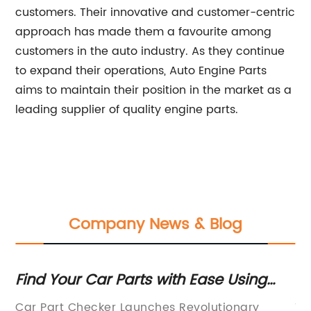
customers. Their innovative and customer-centric
approach has made them a favourite among
customers in the auto industry. As they continue
to expand their operations, Auto Engine Parts
aims to maintain their position in the market as a
leading supplier of quality engine parts.
Company News & Blog
Find Your Car Parts with Ease Using
Im
g
Online Part Checker
Qu
ny
Car Part Checker Launches Revolutionary
Tr