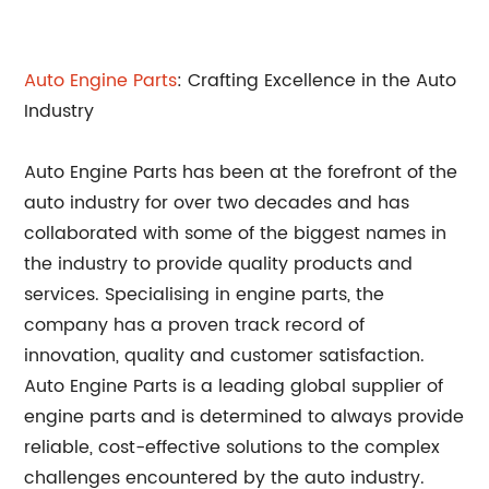
Auto Engine Parts
: Crafting Excellence in the Auto
Industry
Auto Engine Parts has been at the forefront of the
auto industry for over two decades and has
collaborated with some of the biggest names in
the industry to provide quality products and
services. Specialising in engine parts, the
company has a proven track record of
innovation, quality and customer satisfaction.
Auto Engine Parts is a leading global supplier of
engine parts and is determined to always provide
reliable, cost-effective solutions to the complex
challenges encountered by the auto industry.