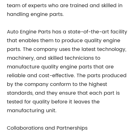
team of experts who are trained and skilled in
handling engine parts.
Auto Engine Parts has a state-of-the-art facility
that enables them to produce quality engine
parts. The company uses the latest technology,
machinery, and skilled technicians to
manufacture quality engine parts that are
reliable and cost-effective. The parts produced
by the company conform to the highest
standards, and they ensure that each part is
tested for quality before it leaves the
manufacturing unit.
Collaborations and Partnerships