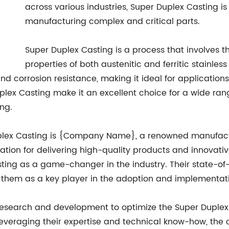
across various industries, Super Duplex Casting is
manufacturing complex and critical parts.
Super Duplex Casting is a process that involves t
properties of both austenitic and ferritic stainles
nd corrosion resistance, making it ideal for application
lex Casting make it an excellent choice for a wide range
ng.
uplex Casting is {Company Name}, a renowned manufact
putation for delivering high-quality products and innov
sting as a game-changer in the industry. Their state-of
them as a key player in the adoption and implementati
search and development to optimize the Super Duplex Ca
y leveraging their expertise and technical know-how, th