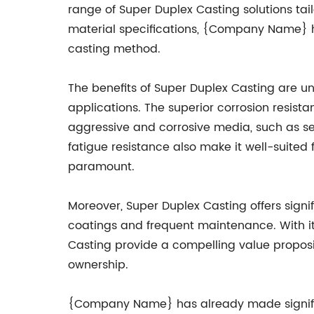
range of Super Duplex Casting solutions tai
material specifications, {Company Name} 
casting method.
The benefits of Super Duplex Casting are u
applications. The superior corrosion resis
aggressive and corrosive media, such as se
fatigue resistance also make it well-suited 
paramount.
Moreover, Super Duplex Casting offers signif
coatings and frequent maintenance. With i
Casting provide a compelling value proposit
ownership.
{Company Name} has already made significan