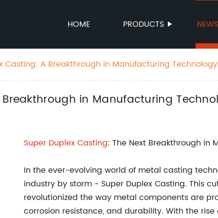
HOME
PRODUCTS
NEW
x Casting: A Breakthrough in Manufacturing Technology
A Breakthrough in Manufacturing Techno
Super Duplex Casting
: The Next Breakthrough in 
In the ever-evolving world of metal casting tec
industry by storm - Super Duplex Casting. This c
revolutionized the way metal components are prod
corrosion resistance, and durability. With the ri