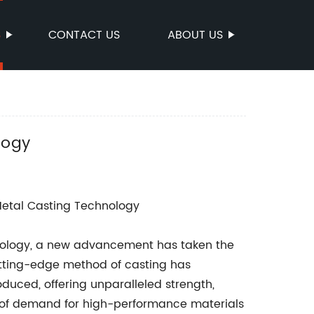
S
CONTACT US
ABOUT US
logy
Metal Casting Technology
hnology, a new advancement has taken the
utting-edge method of casting has
uced, offering unparalleled strength,
se of demand for high-performance materials