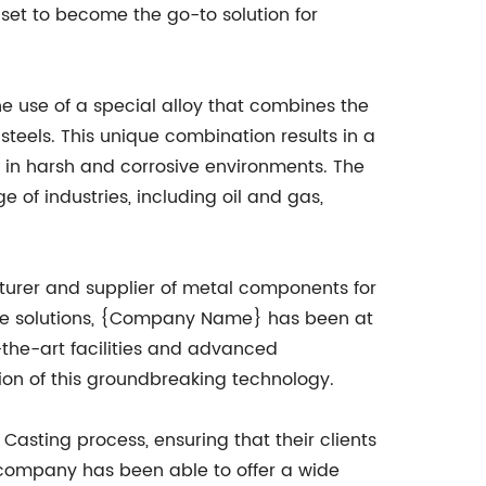
 set to become the go-to solution for
he use of a special alloy that combines the
s steels. This unique combination results in a
s in harsh and corrosive environments. The
 of industries, including oil and gas,
urer and supplier of metal components for
ative solutions, {Company Name} has been at
-the-art facilities and advanced
on of this groundbreaking technology.
sting process, ensuring that their clients
e company has been able to offer a wide