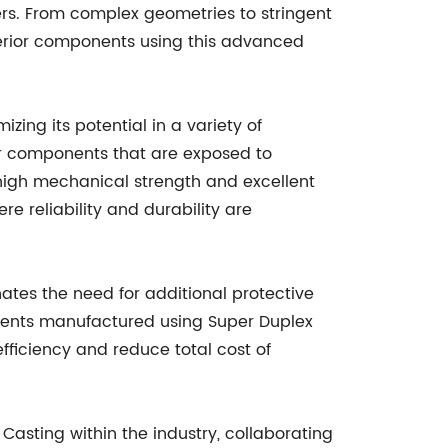
ers. From complex geometries to stringent
erior components using this advanced
ng its potential in a variety of
for components that are exposed to
 high mechanical strength and excellent
e reliability and durability are
inates the need for additional protective
nents manufactured using Super Duplex
fficiency and reduce total cost of
asting within the industry, collaborating