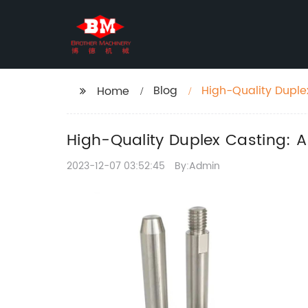
Blog
High-Quality Duple
Home
High-Quality Duplex Casting: 
2023-12-07 03:52:45
By:Admin