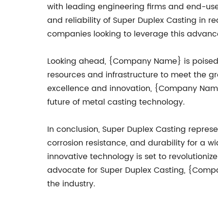
with leading engineering firms and end-use
and reliability of Super Duplex Casting in r
companies looking to leverage this advanc
Looking ahead, {Company Name} is poised to 
resources and infrastructure to meet the 
excellence and innovation, {Company Name}
future of metal casting technology.
In conclusion, Super Duplex Casting represen
corrosion resistance, and durability for a wi
innovative technology is set to revolution
advocate for Super Duplex Casting, {Company
the industry.