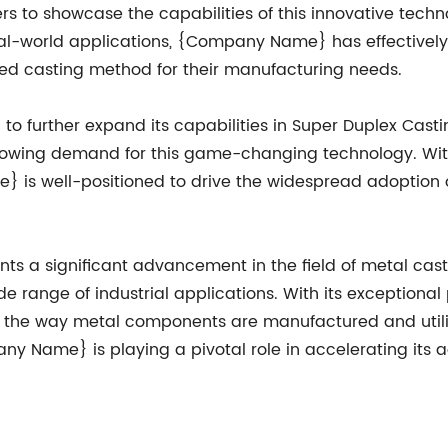
rs to showcase the capabilities of this innovative tec
eal-world applications, {Company Name} has effectively p
ed casting method for their manufacturing needs.
further expand its capabilities in Super Duplex Casting
growing demand for this game-changing technology. Wit
 is well-positioned to drive the widespread adoption 
ts a significant advancement in the field of metal casti
de range of industrial applications. With its exceptional
ize the way metal components are manufactured and utili
 Name} is playing a pivotal role in accelerating its ado