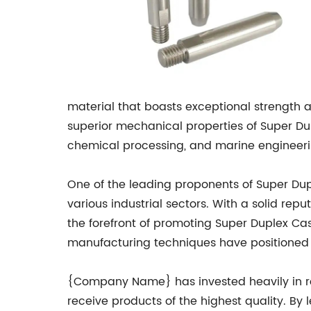
material that boasts exceptional strength a
superior mechanical properties of Super Dup
chemical processing, and marine engineeri
One of the leading proponents of Super D
various industrial sectors. With a solid re
the forefront of promoting Super Duplex Ca
manufacturing techniques have positioned 
{Company Name} has invested heavily in re
receive products of the highest quality. B