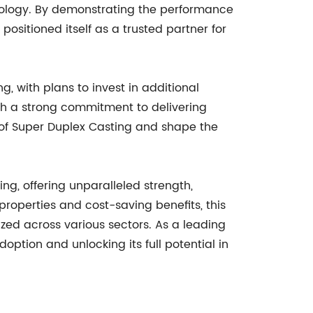
hnology. By demonstrating the performance
ositioned itself as a trusted partner for
, with plans to invest in additional
h a strong commitment to delivering
of Super Duplex Casting and shape the
ng, offering unparalleled strength,
 properties and cost-saving benefits, this
zed across various sectors. As a leading
ption and unlocking its full potential in