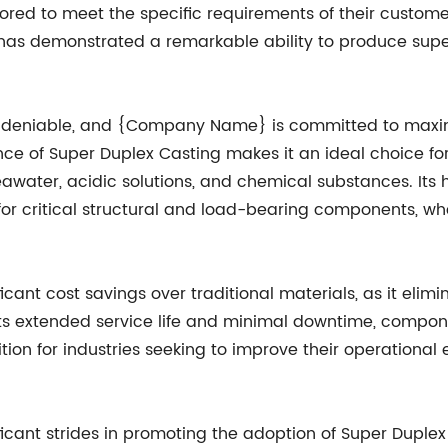
lored to meet the specific requirements of their custom
has demonstrated a remarkable ability to produce sup
ndeniable, and {Company Name} is committed to maximizi
tance of Super Duplex Casting makes it an ideal choice 
awater, acidic solutions, and chemical substances. Its
for critical structural and load-bearing components, wher
icant cost savings over traditional materials, as it elim
ts extended service life and minimal downtime, compo
ion for industries seeking to improve their operational e
t strides in promoting the adoption of Super Duplex C