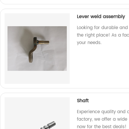
Lever weld assembly
Looking for durable and 
the right place! As a fa
your needs.
Shaft
Experience quality and d
factory, we offer a wide
now for the best deals!