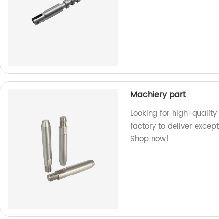
Machiery part
Looking for high-quality
factory to deliver excep
Shop now!