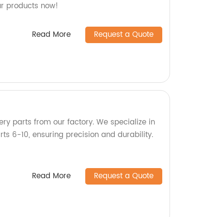
ur products now!
Read More
Request a Quote
ry parts from our factory. We specialize in
s 6-10, ensuring precision and durability.
Read More
Request a Quote