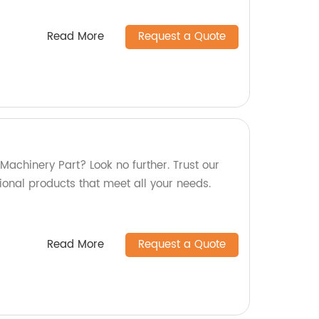
Read More
Request a Quote
 Machinery Part? Look no further. Trust our
tional products that meet all your needs.
Read More
Request a Quote