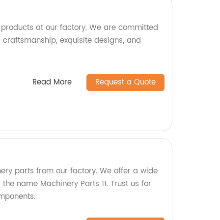
e products at our factory. We are committed
l craftsmanship, exquisite designs, and
Read More
Request a Quote
ery parts from our factory. We offer a wide
the name Machinery Parts 11. Trust us for
omponents.