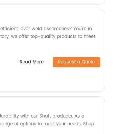
efficient lever weld assemblies? You're in
ctory, we offer top-quality products to meet
Read More
Request a Quote
urability with our Shaft products. As a
 range of options to meet your needs. Shop