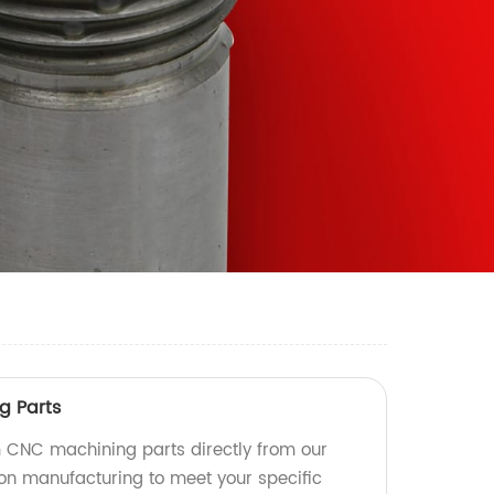
g Parts
 CNC machining parts directly from our
ion manufacturing to meet your specific