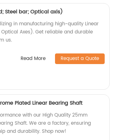
d; Steel bar; Optical axis)
izing in manufacturing high-quality Linear
, Optical Axes). Get reliable and durable
om us.
Read More
Request a Quote
ome Plated Linear Bearing Shaft
rformance with our High Quality 25mm
aring Shaft. We are a factory, ensuring
ip and durability. Shop now!