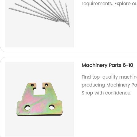
requirements. Explore o
Machinery Parts 6-10
Find top-quality machine
producing Machinery Part
Shop with confidence.