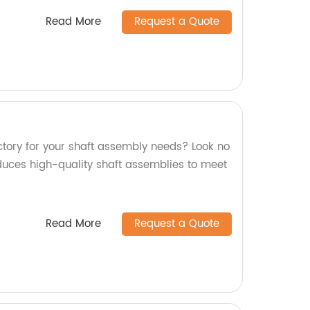
Read More
Request a Quote
actory for your shaft assembly needs? Look no
oduces high-quality shaft assemblies to meet
Read More
Request a Quote