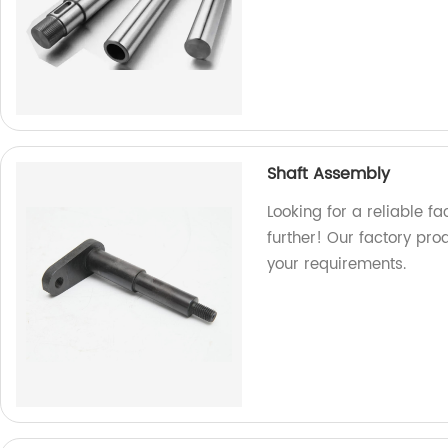
Shaft Assembly
Looking for a reliable f
further! Our factory pr
your requirements.