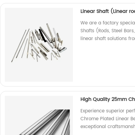
Linear Shaft (Linear ro
We are a factory special
Shafts (Rods, Steel Bars
linear shaft solutions fr
High Quality 25mm Chr
Experience superior pe
Chrome Plated Linear Be
exceptional craftsmansh