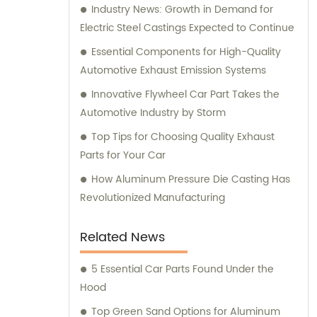
Industry News: Growth in Demand for
Electric Steel Castings Expected to Continue
Essential Components for High-Quality
Automotive Exhaust Emission Systems
Innovative Flywheel Car Part Takes the
Automotive Industry by Storm
Top Tips for Choosing Quality Exhaust
Parts for Your Car
How Aluminum Pressure Die Casting Has
Revolutionized Manufacturing
Related News
5 Essential Car Parts Found Under the
Hood
Top Green Sand Options for Aluminum