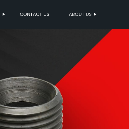
S
CONTACT US
ABOUT US