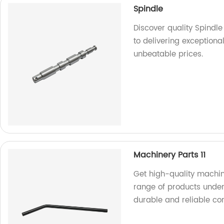
Spindle
Discover quality Spindl
to delivering exceptiona
unbeatable prices.
Machinery Parts 11
Get high-quality machin
range of products under 
durable and reliable c