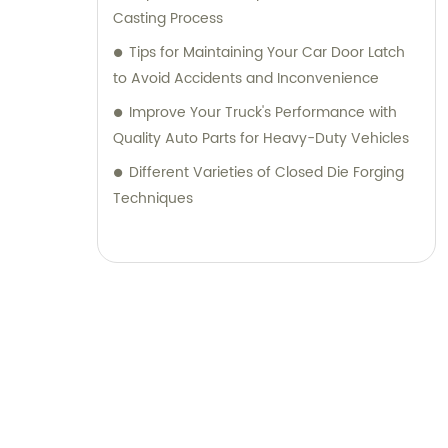
Casting Process
Tips for Maintaining Your Car Door Latch
to Avoid Accidents and Inconvenience
Improve Your Truck's Performance with
Quality Auto Parts for Heavy-Duty Vehicles
Different Varieties of Closed Die Forging
Techniques