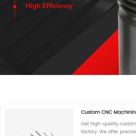
Custom CNC Machinin
Get high-quality custom
factory. We offer precis