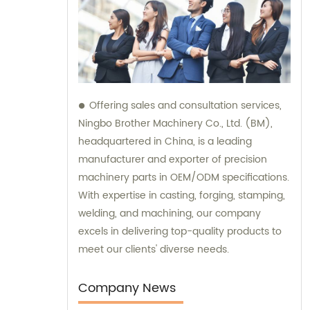
Offering sales and consultation services,
Ningbo Brother Machinery Co., Ltd. (BM),
headquartered in China, is a leading
manufacturer and exporter of precision
machinery parts in OEM/ODM specifications.
With expertise in casting, forging, stamping,
welding, and machining, our company
excels in delivering top-quality products to
meet our clients' diverse needs.
Company News