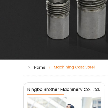
Machining Cast Steel
Home
Ningbo Brother Machinery Co., Ltd.