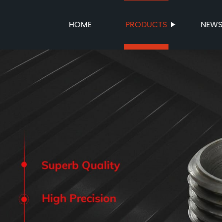
HOME
PRODUCTS
NEW