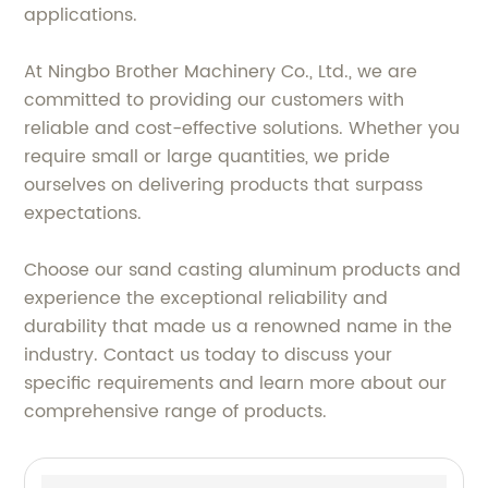
applications.
At Ningbo Brother Machinery Co., Ltd., we are
committed to providing our customers with
reliable and cost-effective solutions. Whether you
require small or large quantities, we pride
ourselves on delivering products that surpass
expectations.
Choose our sand casting aluminum products and
experience the exceptional reliability and
durability that made us a renowned name in the
industry. Contact us today to discuss your
specific requirements and learn more about our
comprehensive range of products.