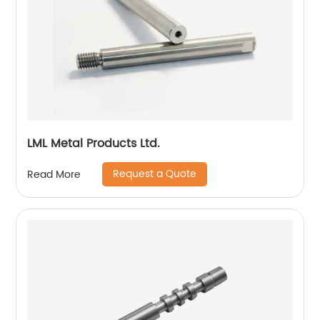
LML Metal Products Ltd.
Request a Quote
Read More