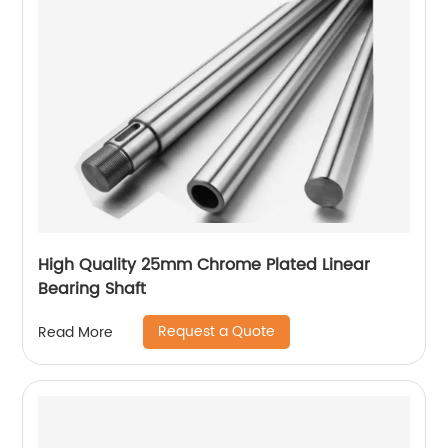
High Quality 25mm Chrome Plated Linear
Bearing Shaft
Request a Quote
Read More