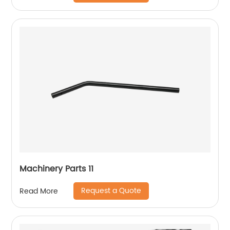
Machinery Parts 11
Request a Quote
Read More