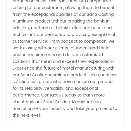
production costs. This translates into competitive
pricing for our customers, allowing them to benefit
from the exceptional qualities of our Sand Casting
Aluminum product without breaking the bank. In
addition, our team of highly skilled engineers and
technicians are dedicated to providing exceptional
customer service. From concept to completion, we
work closely with our clients to understand their
unique requirements and deliver customized
solutions that meet and exceed their expectations.
Experience the future of metal manufacturing with
our Sand Casting Aluminum product. Join countless
satisfied customers who have chosen our product
for its reliability, versatility, and exceptional
performance. Contact us today to learn more
about how our Sand Casting Aluminum can
revolutionize your industry and take your projects to
the next level.