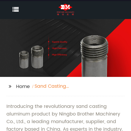
Sand Casting
Home
Aluminum
Introducing the revolutionary sand casting
aluminum product by Ningbo Brother Machinery
Co., Ltd., a leading manufacturer, supplier, and
factory based in China. As experts in the industry,