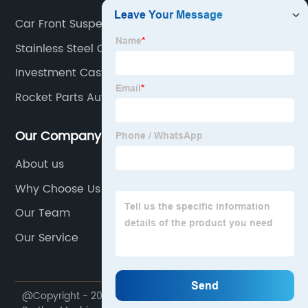
Car Front Suspension Parts
Stainless Steel Casting Alloys
Investment Casting Tool Steel
Rocket Parts Auto
Our Company
About us
Why Choose Us
Our Team
Our Service
@Copyright - 2020-2023 : All Rights Reserved. Ningbo