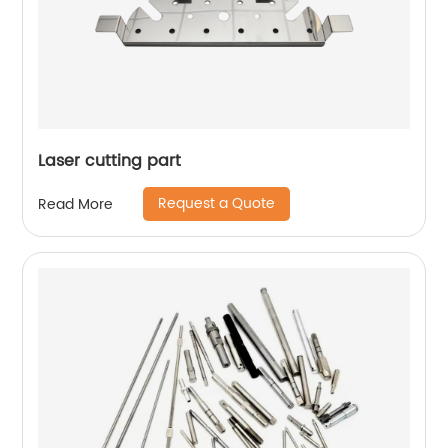
Laser cutting part
Request a Quote
Read More