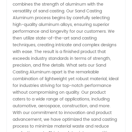
combines the strength of aluminum with the
in China
versatility of sand casting. Our Sand Casting
Aluminum process begins by carefully selecting
high-quality aluminum alloys, ensuring superior
for OEM
performance and longevity for our customers. We
then utilize state-of-the-art sand casting
Supply
techniques, creating intricate and complex designs
with ease. The result is a finished product that
exceeds industry standards in terms of strength,
precision, and fine details. What sets our Sand
Casting Aluminum apart is the remarkable
combination of lightweight yet robust material, ideal
for industries striving for top-notch performance
without compromising on quality. Our product
caters to a wide range of applications, including
automotive, aerospace, construction, and more.
With our commitment to innovation and product
advancement, we have optimized the sand casting
process to minimize material waste and reduce