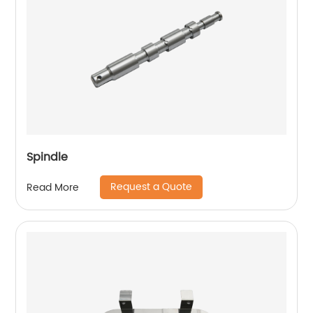
Spindle
Request a Quote
Read More