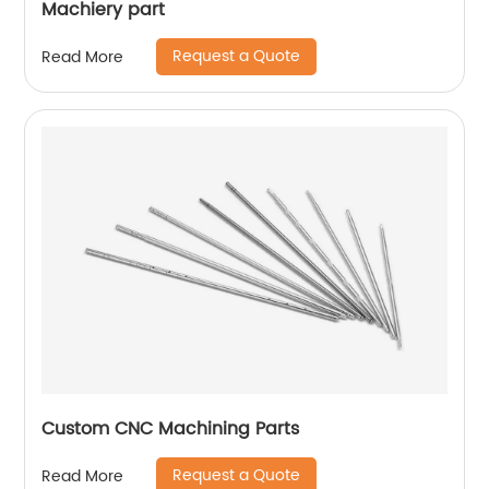
Machiery part
Request a Quote
Read More
Custom CNC Machining Parts
Request a Quote
Read More