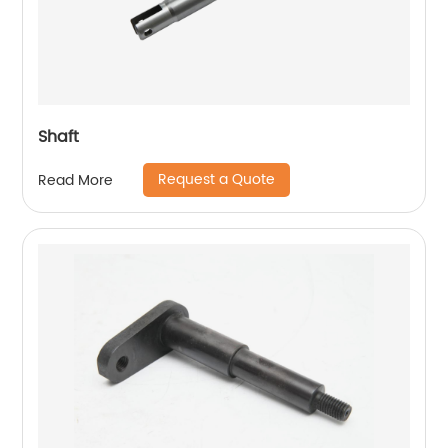
Shaft
Request a Quote
Read More