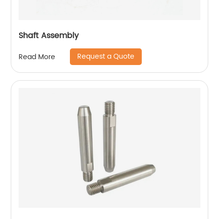
Shaft Assembly
Request a Quote
Read More