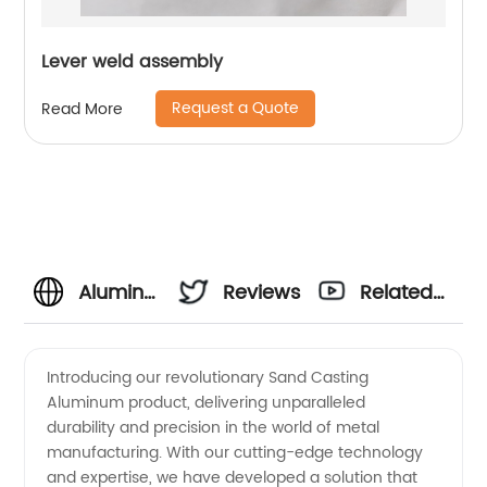
Lever weld assembly
Request a Quote
Read More
Aluminum
Reviews
Related
Sand
Videos
Introducing our revolutionary Sand Casting
Aluminum product, delivering unparalleled
Casting
durability and precision in the world of metal
manufacturing. With our cutting-edge technology
Manufacturer
and expertise, we have developed a solution that