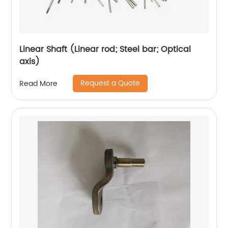
Linear Shaft (Linear rod; Steel bar; Optical
axis)
Request a Quote
Read More