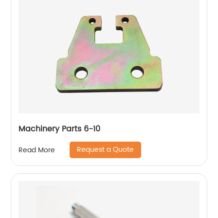
Machinery Parts 6-10
Request a Quote
Read More