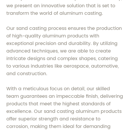
we present an innovative solution that is set to
transform the world of aluminum casting.
Our sand casting process ensures the production
of high-quality aluminum products with
exceptional precision and durability. By utilizing
advanced techniques, we are able to create
intricate designs and complex shapes, catering
to various industries like aerospace, automotive,
and construction.
With a meticulous focus on detail, our skilled
team guarantees an impeccable finish, delivering
products that meet the highest standards of
excellence. Our sand casting aluminum products
offer superior strength and resistance to
corrosion, making them ideal for demanding