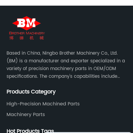
Based in China, Ningbo Brother Machinery Co., Ltd.
(BM) is a manufacturer and exporter specialized in a
variety of precision machinery parts in OEM/ODM
specifications. The company's capabilities include
casting, forging, stamping, welding and machining.
Products Category
High-Precision Machined Parts
Machinery Parts
Hot Products Tags